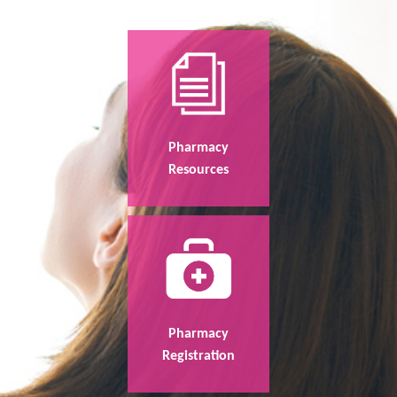
Pharmacy
Resources
Pharmacy
Registration