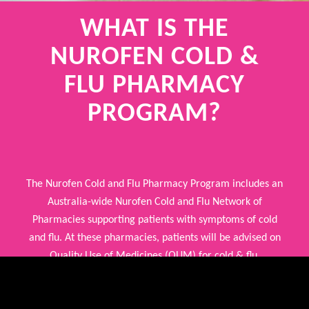
WHAT IS THE
NUROFEN COLD &
FLU
PHARMACY
PROGRAM?
The Nurofen Cold and Flu Pharmacy Program includes an
Australia-wide Nurofen Cold and Flu Network of
Pharmacies supporting patients with symptoms of cold
and flu. At these pharmacies, patients will be advised on
Quality Use of Medicines (QUM) for cold & flu.