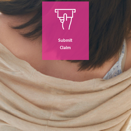
Submit
Claim