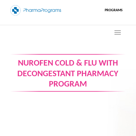
PROGRAMS
NUROFEN COLD & FLU WITH
DECONGESTANT PHARMACY
PROGRAM